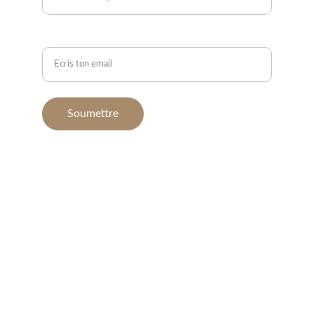
Email*
Soumettre