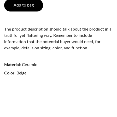
Add to bag
The product description should talk about the product in a
truthful yet flattering way. Remember to include
information that the potential buyer would need, for
example, details on sizing, color, and function.
Material
: Ceramic
Color
: Beige
Contact