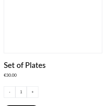
Set of Plates
€30.00
-
+