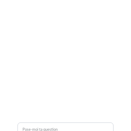
Je suis là pour vous.
Retrouve-moi sur Instagram et TikTok
CGV
Mentions légales
Politique de confidentialité
CONTACTEZ-MOI
contact@morganeperez.com
BESOIN D'AIDE ?
Une question ?*