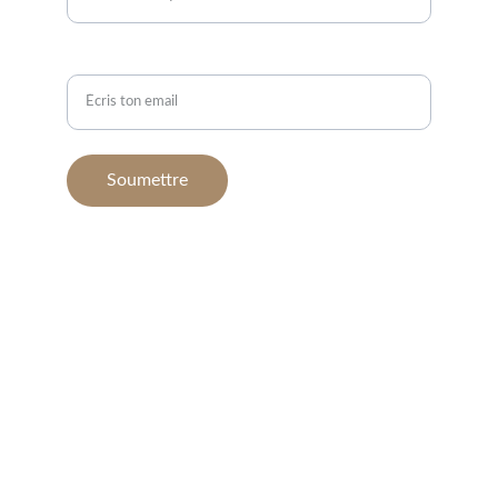
Email*
Soumettre