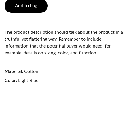
Add to bag
The product description should talk about the product in a
truthful yet flattering way. Remember to include
information that the potential buyer would need, for
example, details on sizing, color, and function.
Material:
Cotton
Color:
Light Blue
Contact