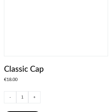
Classic Cap
€18.00
-
+