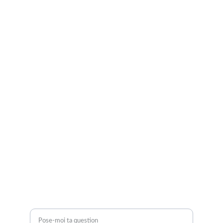
Je suis là pour vous.
Retrouve-moi sur Instagram et TikTok
CGV
Mentions légales
Politique de confidentialité
CONTACTEZ-MOI
contact@morganeperez.com
BESOIN D'AIDE ?
Une question ?*